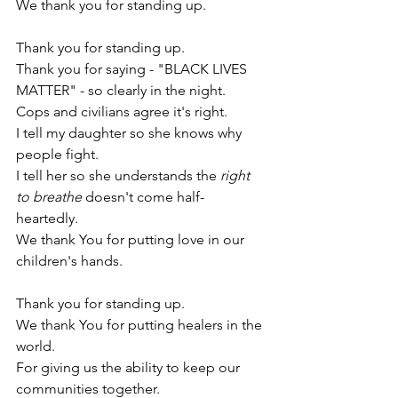
We thank you for standing up. 
Thank you for standing up.
Thank you for saying - "BLACK LIVES 
MATTER" - so clearly in the night. 
Cops and civilians agree it's right. 
I tell my daughter so she knows why 
people fight. 
I tell her so she understands the 
right 
to breathe 
doesn't come half-
heartedly. 
We thank You for putting love in our 
children's hands. 
Thank you for standing up. 
We thank You f
or putting healers in the 
world.
For giving us the ability to keep our 
communities together.