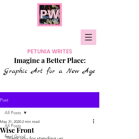
PETUNIA WRITES
Imagine a Better Place:
Graphic Art for a New Age
Post
All Posts
May 31, 2020
2 min read
All Posts
Wise Front
Feel Good
Thank you for standing up.