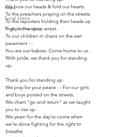
We bow our heads & fold our hearts.
Hope
To the preachers praying on the streets.
Social Justice
To the reporters holding their heads up 
Thought-Provoking
high, some upon arrest.
To our children in chaos on the wet 
pavement - -
You are our babies. Come home to us. 
With pride, we thank you for standing 
up. 
Thank you for standing up. 
We pray for your peace - - For our girls 
and boys p
osted on the streets,
We chant "go and return
" as we taught 
you to rise up.
We yearn for the day to come when 
we're done fighting for the 
right to 
breathe
.