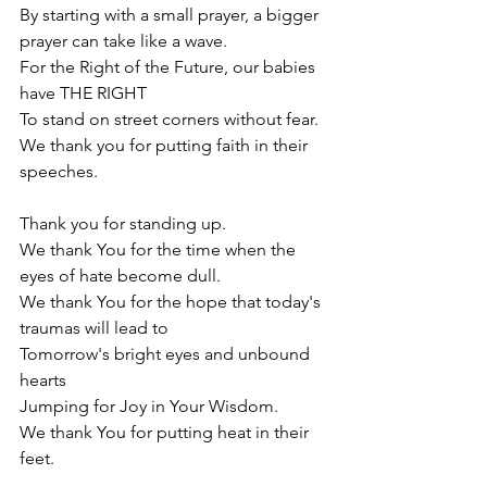
By starting with a small prayer, a bigger 
prayer can take like a wave.
For the Right of the Future, our babies 
have THE RIGHT 
To stand on street corners without fear. 
We thank you for putting faith in their 
speeches. 
Thank you for standing up. 
We thank You for the time w
hen the 
eyes of hate become dull.
We thank You for the hope that today's 
traumas will lead to 
Tomorrow's bright eyes and unbound 
hearts 
Jumping for Joy in Your Wisdom.
We thank You for putting heat in their 
feet. 