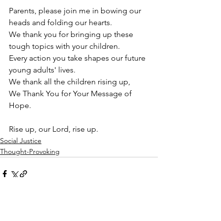
Parents, please join me in bowing our 
heads and folding our hearts. 
We thank you for bringing up these 
tough topics with your children.
Every action you take shapes our future 
young adults' lives.
We thank all the children rising up,
We Thank You for Your Message of 
Hope. 
Rise up, our Lord, rise up. 
Social Justice
Thought-Provoking
See All
Recent Posts