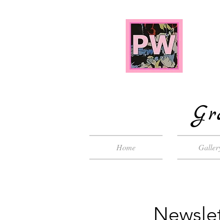
Gr
Home
Galler
Newslet