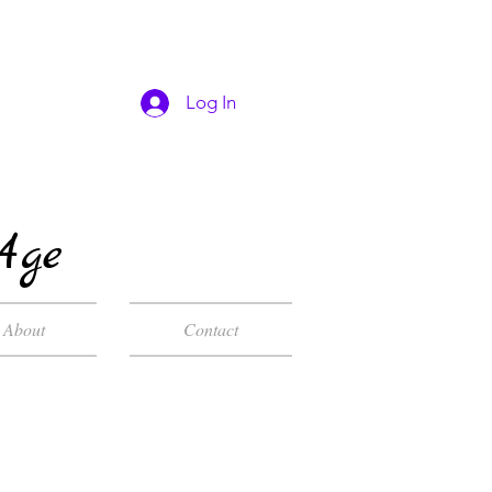
Log In
Age
About
Contact