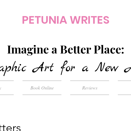
PETUNIA WRITES
Imagine a Better Place:
aphic Art for a New 
y
Book Online
Reviews
ters