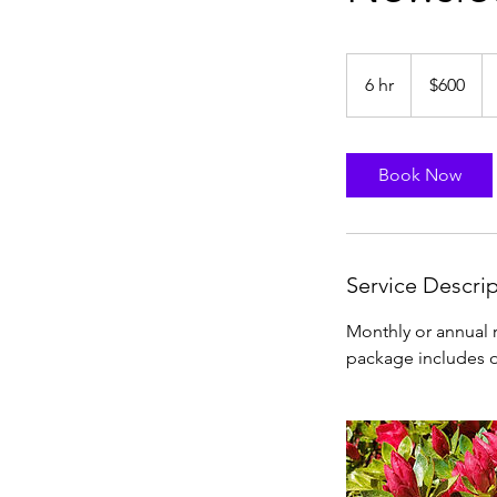
600
US
6 hr
6
$600
dollars
h
r
Book Now
Service Descri
Monthly or annual r
package includes o