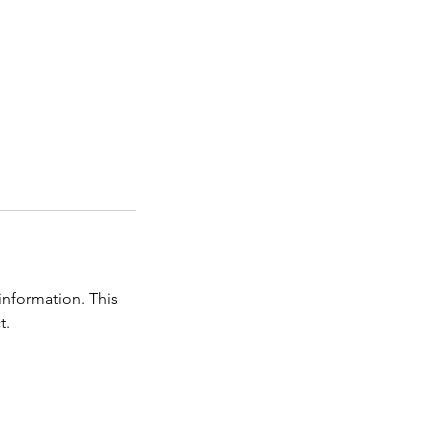
information. This
t.