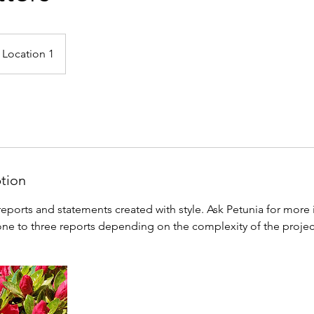
Location 1
ption
eports and statements created with style. Ask Petunia for more 
ne to three reports depending on the complexity of the projec