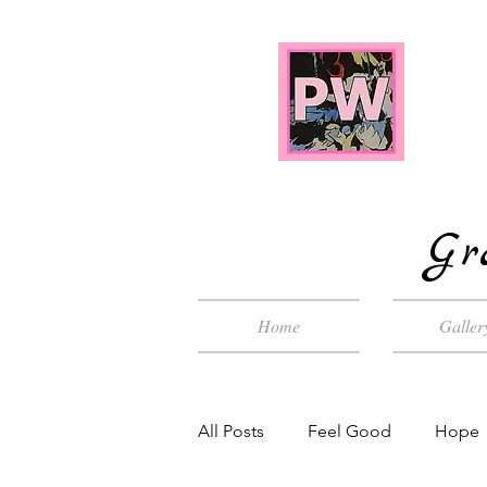
Gr
Home
Galler
All Posts
Feel Good
Hope