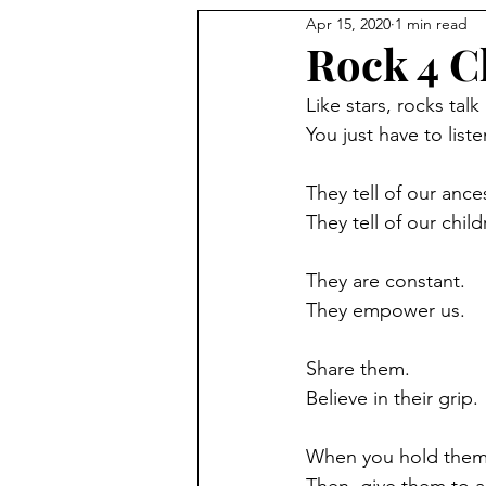
Apr 15, 2020
1 min read
Rock 4 
Like stars, rocks talk
You just have to liste
They tell of our ance
They tell of our child
They are constant.
They empower us.
Share them.
Believe in their grip. 
When you hold them,