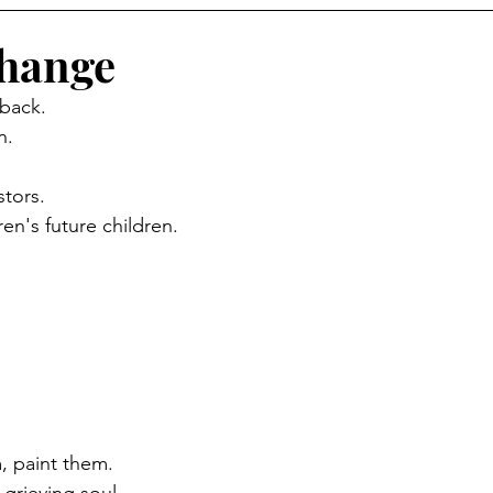
Change
 back.
n.
stors.
ren's future children.
 paint them.