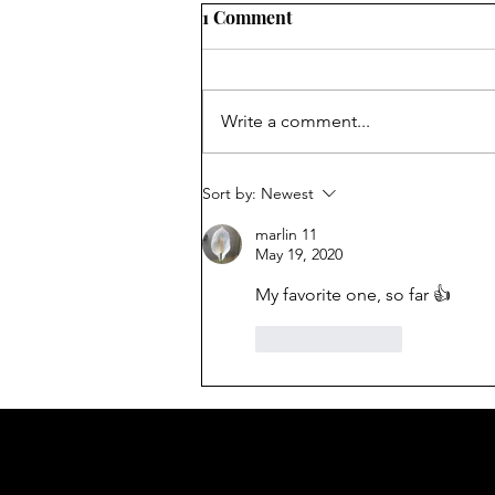
1 Comment
Holiday Cheer
Write a comment...
Sort by:
Newest
marlin 11
May 19, 2020
My favorite one, so far 👍
Like
Reply