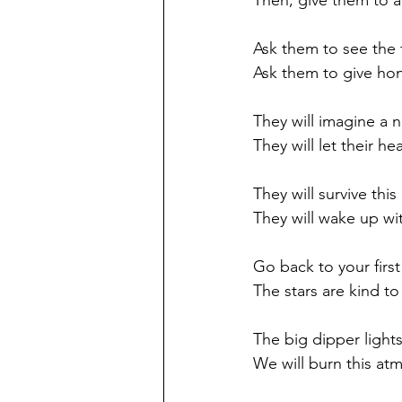
Then, give them to a 
Ask them to see the 
Ask them to give hon
They will imagine a n
They will let their he
They will survive thi
They will wake up wi
Go back to your first
The stars are kind to
The big dipper light
We will burn this atm