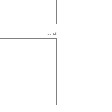
See All