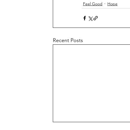
Feel Good
Hope
Recent Posts