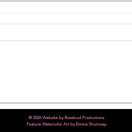
Melting Hearts
FREE
© 2026 Website by Rosebud Productions
Feature Watercolor Art by Emma Shumway