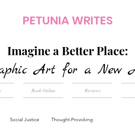
PETUNIA WRITES
Imagine a Better Place:
aphic Art for a New 
y
Book Online
Reviews
Social Justice
Thought-Provoking