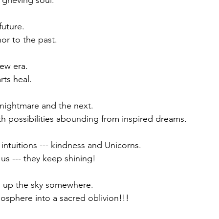
grieving soul. 
future.
or to the past.
ew era.  
arts heal.
s nightmare and the next.
th possibilities abounding from inspired dreams. 
 intuitions --- kindness and Unicorns.
 us --- they keep shining! 
s up the sky somewhere. 
osphere into a sacred oblivion!!!  