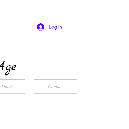
Log In
Age
About
Contact