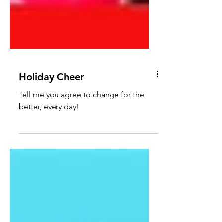
Holiday Cheer
Tell me you agree to change for the
better, every day!