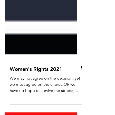
Women's Rights 2021
We may not agree on the decision, yet
we must agree on the choice OR we
have no hope to survive the streets,
daily life, or the daily grind.