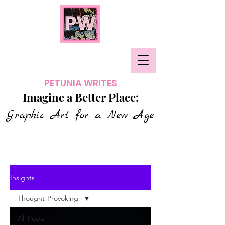
PETUNIA WRITES
Imagine a Better Place:
Graphic Art for a New Age
Insights
Thought-Provoking
All Posts