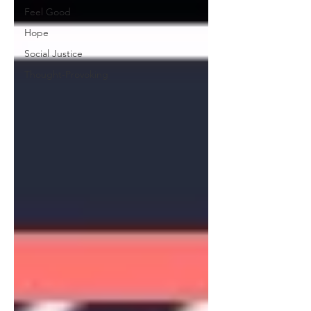
Feel Good
Hope
Social Justice
Thought-Provoking