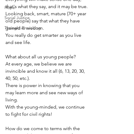
that's what they say, and it may be true.
Hope
Looking back, smart, mature (70+ year 
Social Justice
old people) say that what they have 
Thought-Provoking
gained is wisdom. 
You really do get smarter as you live 
and see life. 
What about all us young people?
At every age, we believe we are 
invincible and know it all (6, 13, 20, 30, 
40, 50, etc.).
There is power in knowing that you 
may learn more and see new ways of 
living. 
With the young-minded, we continue 
to fight for civil rights! 
How do we come to terms with the 