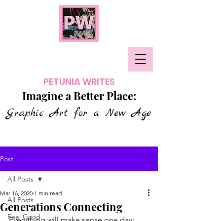
PETUNIA WRITES
Imagine a Better Place:
Graphic Art for a New Age
Post
All Posts
Mar 16, 2020
1 min read
All Posts
Generations Connecting
Feel Good
Everything will make sense one day; 