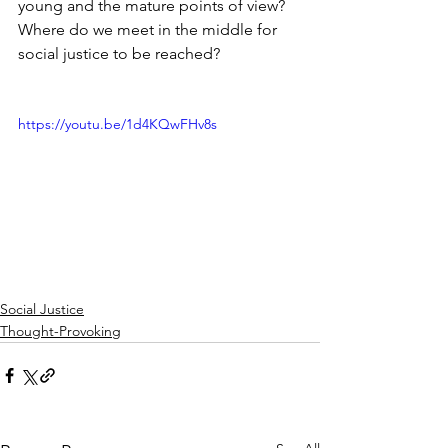
young and the mature points of view?
Where do we meet in the middle for 
social justice to be reached? 
https://youtu.be/1d4KQwFHv8s
Social Justice
Thought-Provoking