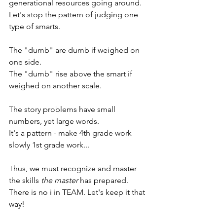
generational resources going around.
Let's stop the pattern of judging one 
type of smarts.
The "dumb" are dumb if weighed on 
one side.
The "dumb" rise above the smart if 
weighed on another scale. 
The story problems have small 
numbers, yet large words.
It's a pattern - m
ake 4th grade work 
slowly 1st grade work...
Thus, we must recognize and master 
the skills 
the master
 has prepared. 
There is no i in TEAM. Let's keep it that 
way!