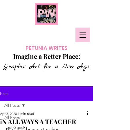
PETUNIA WRITES
Imagine a Better Place:
Graphic Art for a New Age
Post
All Posts
Apr 5, 2020
1 min read
All Posts
iN ALL WAYS A TEACHER
Feel Good
The art of being a teacher