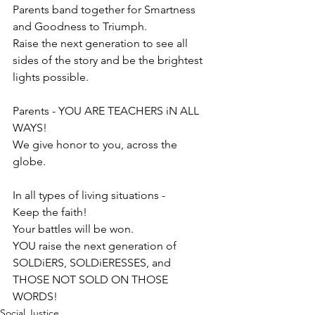
Parents band together f
or Smartness 
and Goodness to Triumph. 
Raise the next generation to see all 
sides of the story and be the brightest 
lights possible. 
Parents - YOU ARE TEACHERS iN ALL 
WAYS! 
We give honor to you, across the 
globe.
In all types of living situations - 
Keep the faith!
Your battles will be won.
YOU raise the next generation of 
SOLDiERS, SOLDiERESSES, and 
THOSE NOT SOLD ON THOSE 
WORDS! 
Social Justice