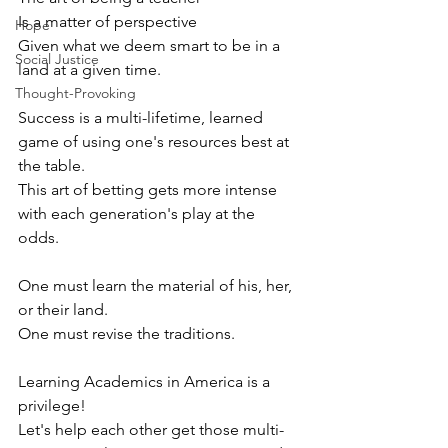
Is a matter of perspective 
Hope
Given what we deem smart to be in a 
Social Justice
land at a given time. 
Thought-Provoking
Success is a multi-lifetime, learned 
game of using one's resources best at 
the table.
This art of betting gets more intense 
with each generation's play at the 
odds. 
One must learn the material of his, her, 
or their land.
One must revise the traditions. 
Learning Academics in America is a 
privilege! 
Let's help each other get those multi-