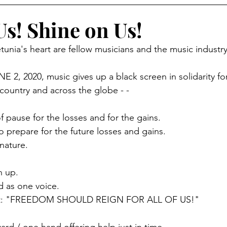
Us! Shine on Us!
tunia's heart are fellow musicians and the music industry
 2, 2020, music gives up a black screen in solidarity fo
country and across the globe - -
pause for the losses and for the gains.
prepare for the future losses and gains. 
nature. 
n up. 
d as one voice. 
at: "FREEDOM SHOULD REIGN FOR ALL OF US!"