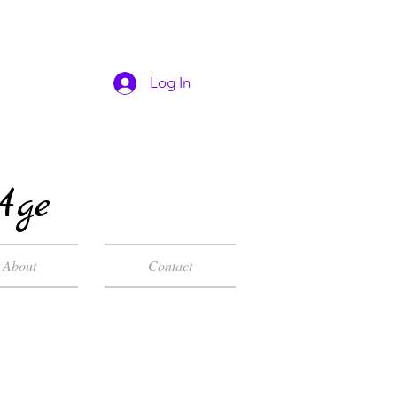
Log In
Age
About
Contact