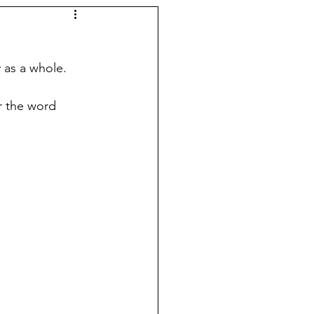
 as a whole. 
r the word 