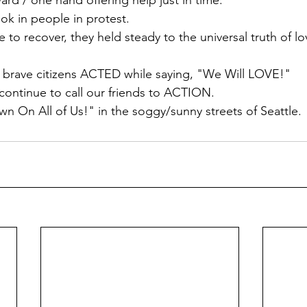
d / one hand offering help just in time. 
ok in people in protest. 
e to recover, they held steady to the universal truth of lo
e brave citizens ACTED while saying, "We Will LOVE!"
continue to call our friends to ACTION.
On All of Us!" in the soggy/sunny streets of Seattle. 