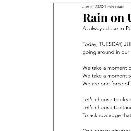
Jun 2, 2020
1 min read
Rain on 
As always close to Pe
Today, TUESDAY, JUNE
going around in our 
We take a moment of 
We take a moment to 
We are one force of 
Let's choose to clea
Let's choose to stan
To acknowledge th