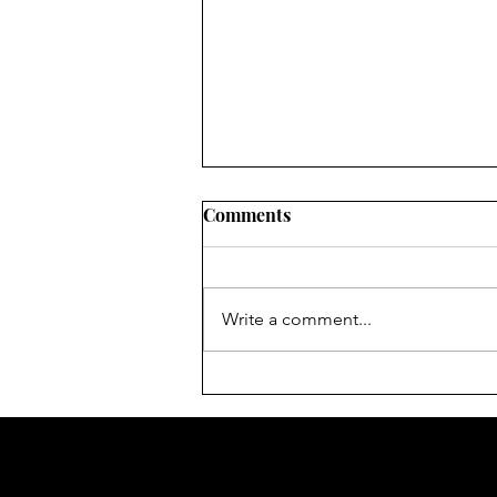
Comments
Write a comment...
Women's Rights 2021