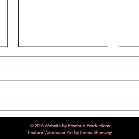
Holiday Cheer
Melt
© 2026 Website by Rosebud Productions
Feature Watercolor Art by Emma Shumway