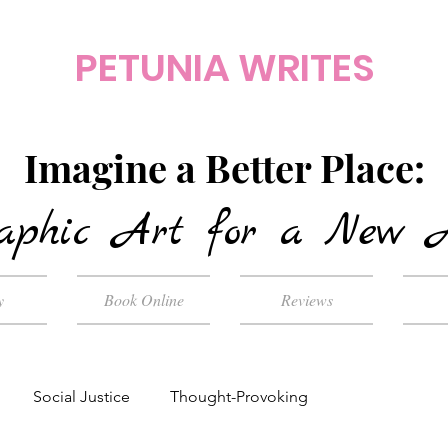
PETUNIA WRITES
Imagine a Better Place:
aphic Art for a New 
y
Book Online
Reviews
Social Justice
Thought-Provoking