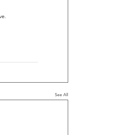
ve.
See All