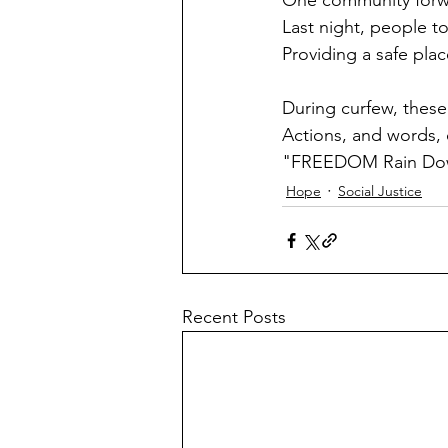
One community forwar
Last night, people to
Providing a safe plac
During curfew, thes
Actions, and words, 
"FREEDOM Rain Down 
Hope
Social Justice
Recent Posts