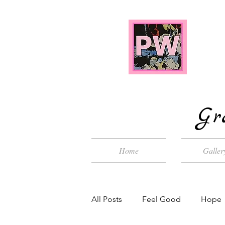
Gr
Home
Galler
All Posts
Feel Good
Hope